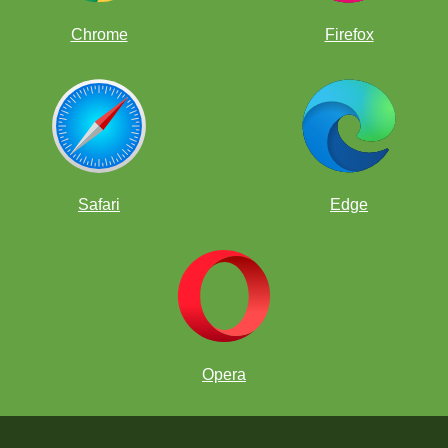
Chrome
Firefox
Safari
Edge
Opera