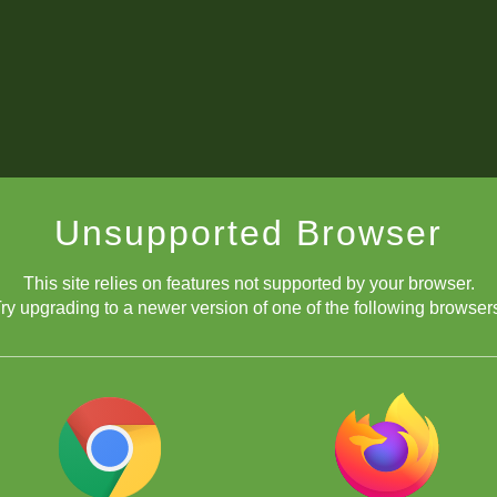
Unsupported Browser
This site relies on features not supported by your browser.
ry upgrading to a newer version of one of the following browser