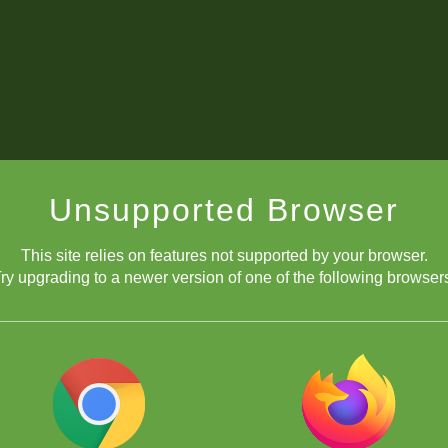
Unsupported Browser
This site relies on features not supported by your browser.
ry upgrading to a newer version of one of the following browser