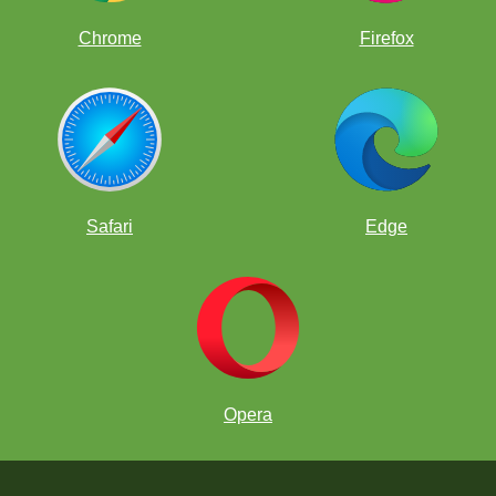
Chrome
Firefox
Safari
Edge
Opera