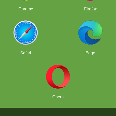
Chrome
Firefox
Safari
Edge
Opera