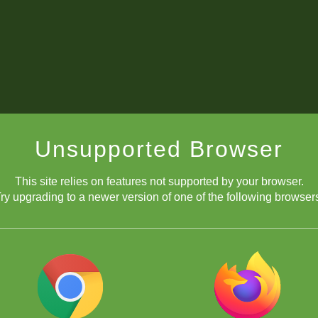
Unsupported Browser
This site relies on features not supported by your browser.
ry upgrading to a newer version of one of the following browser