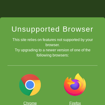
Unsupported Browser
This site relies on features not supported by your
browser.
Try upgrading to a newer version of one of the
following browsers:
Chrome
Firefox