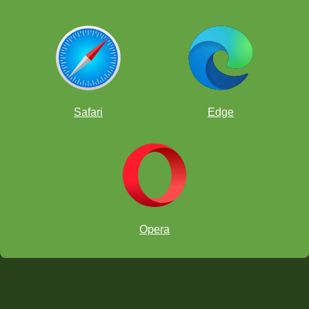
Safari
Edge
Opera