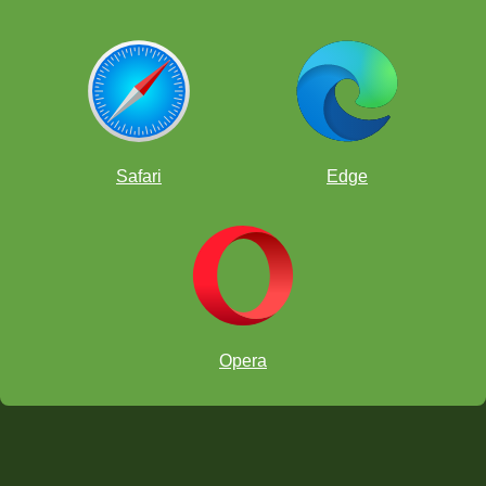
Safari
Edge
Opera