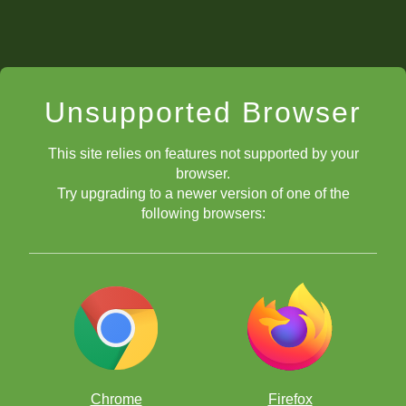
Unsupported Browser
This site relies on features not supported by your
browser.
Try upgrading to a newer version of one of the
following browsers:
Chrome
Firefox