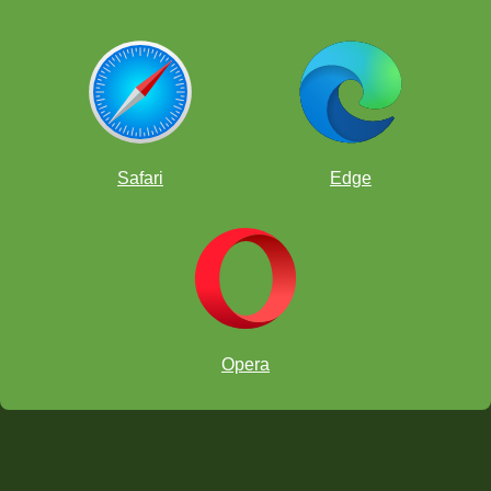
Safari
Edge
Opera