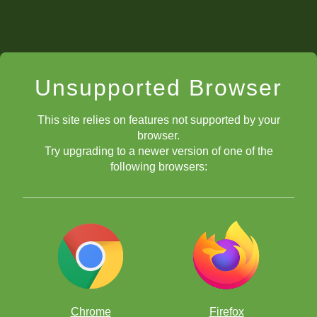
Unsupported Browser
This site relies on features not supported by your
browser.
Try upgrading to a newer version of one of the
following browsers:
Chrome
Firefox