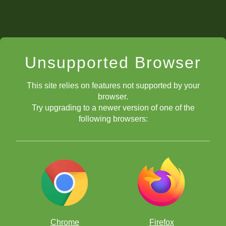
Unsupported Browser
This site relies on features not supported by your
browser.
Try upgrading to a newer version of one of the
following browsers:
Chrome
Firefox