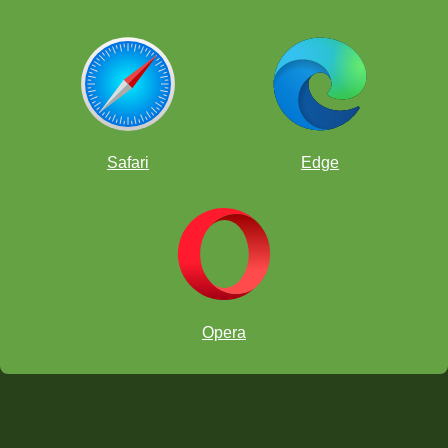
Safari
Edge
Opera