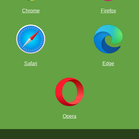
Chrome
Firefox
Safari
Edge
Opera