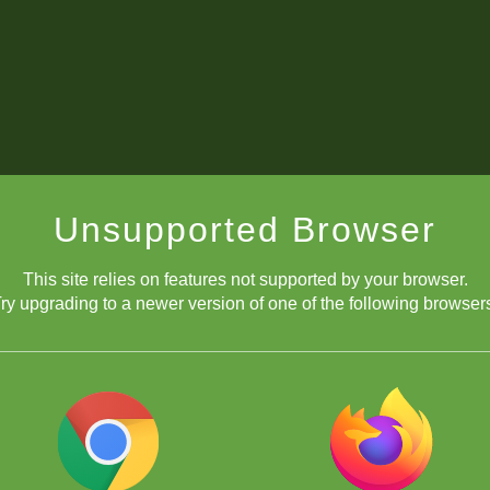
Unsupported Browser
This site relies on features not supported by your browser.
ry upgrading to a newer version of one of the following browser