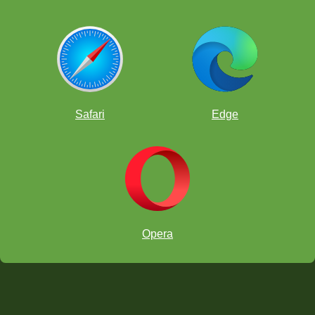
Safari
Edge
Opera