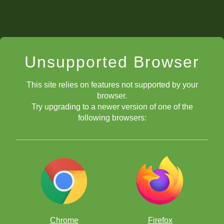
Unsupported Browser
This site relies on features not supported by your
browser.
Try upgrading to a newer version of one of the
following browsers:
Chrome
Firefox