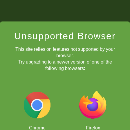
Unsupported Browser
This site relies on features not supported by your
browser.
Try upgrading to a newer version of one of the
following browsers:
Chrome
Firefox