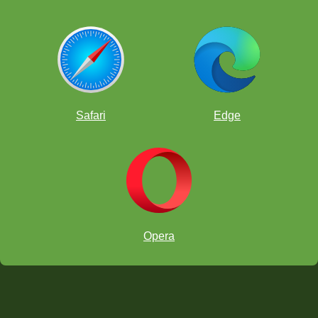
Safari
Edge
Opera