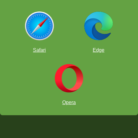
Safari
Edge
Opera