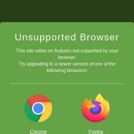
Unsupported Browser
This site relies on features not supported by your
browser.
Try upgrading to a newer version of one of the
following browsers:
Chrome
Firefox