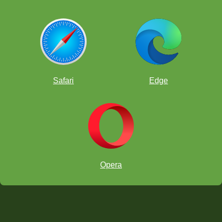
Safari
Edge
Opera