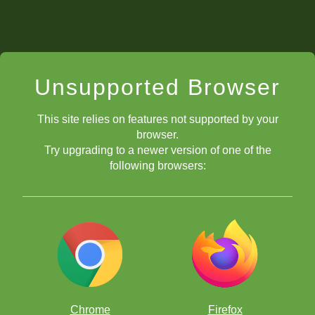
Unsupported Browser
This site relies on features not supported by your
browser.
Try upgrading to a newer version of one of the
following browsers:
Chrome
Firefox