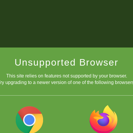
Unsupported Browser
This site relies on features not supported by your browser.
ry upgrading to a newer version of one of the following browser