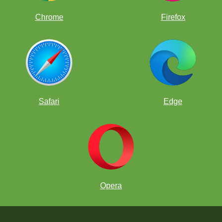
Chrome
Firefox
Safari
Edge
Opera