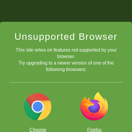
Unsupported Browser
This site relies on features not supported by your
browser.
Try upgrading to a newer version of one of the
following browsers:
Chrome
Firefox