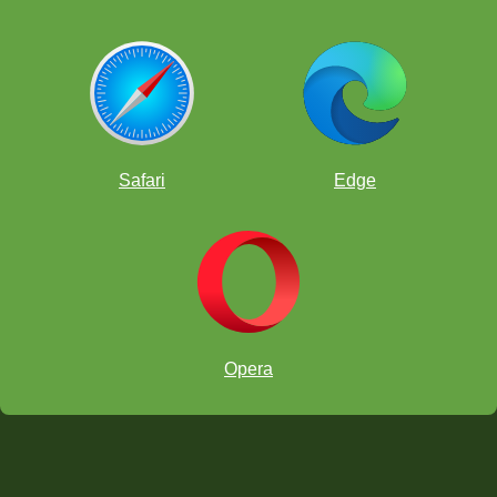
Safari
Edge
Opera