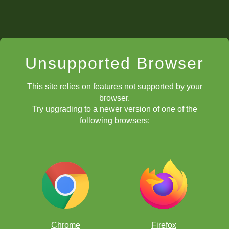
Unsupported Browser
This site relies on features not supported by your
browser.
Try upgrading to a newer version of one of the
following browsers:
Chrome
Firefox