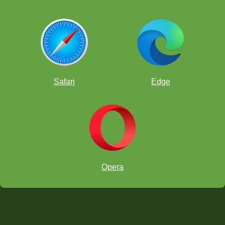
Safari
Edge
Opera