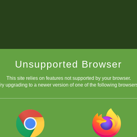
Unsupported Browser
This site relies on features not supported by your browser.
ry upgrading to a newer version of one of the following browser