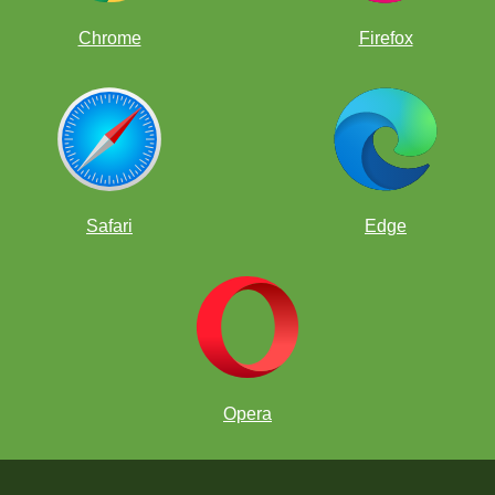
Chrome
Firefox
Safari
Edge
Opera