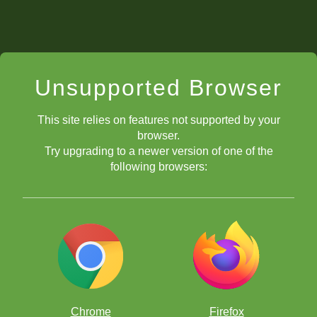
Unsupported Browser
This site relies on features not supported by your
browser.
Try upgrading to a newer version of one of the
following browsers:
Chrome
Firefox