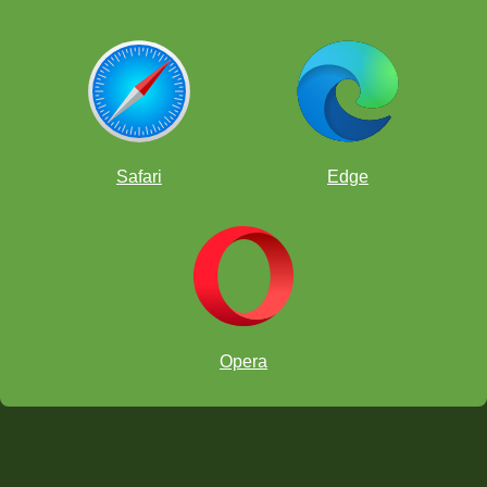
Safari
Edge
Opera