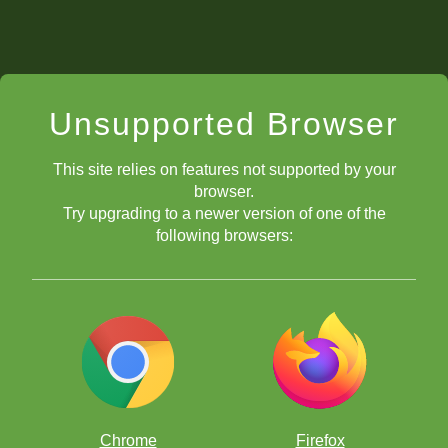
Unsupported Browser
This site relies on features not supported by your
browser.
Try upgrading to a newer version of one of the
following browsers:
Chrome
Firefox