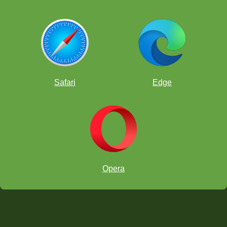
Safari
Edge
Opera