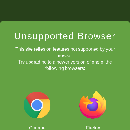
Unsupported Browser
This site relies on features not supported by your
browser.
Try upgrading to a newer version of one of the
following browsers:
Chrome
Firefox