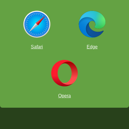
Safari
Edge
Opera