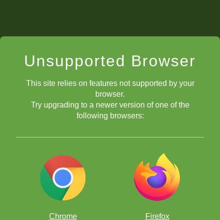
Unsupported Browser
This site relies on features not supported by your
browser.
Try upgrading to a newer version of one of the
following browsers:
Chrome
Firefox