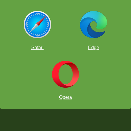
Safari
Edge
Opera