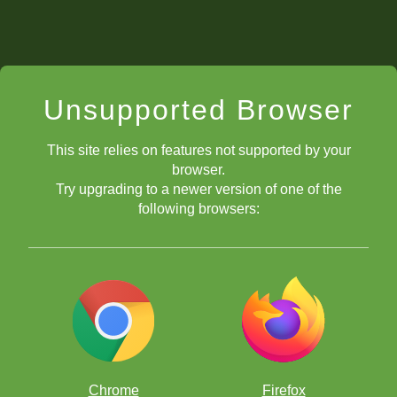
Unsupported Browser
This site relies on features not supported by your
browser.
Try upgrading to a newer version of one of the
following browsers:
Chrome
Firefox