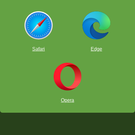
Safari
Edge
Opera