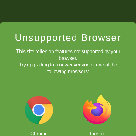
Unsupported Browser
This site relies on features not supported by your
browser.
Try upgrading to a newer version of one of the
following browsers:
Chrome
Firefox