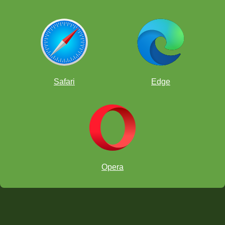
Safari
Edge
Opera