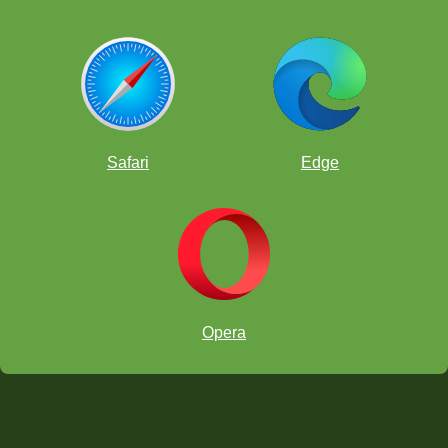
Safari
Edge
Opera