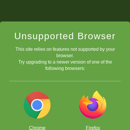
Unsupported Browser
This site relies on features not supported by your
browser.
Try upgrading to a newer version of one of the
following browsers:
Chrome
Firefox