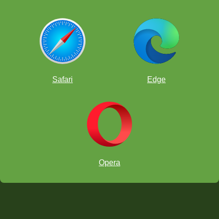
Safari
Edge
Opera