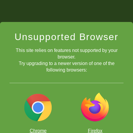
Unsupported Browser
This site relies on features not supported by your
browser.
Try upgrading to a newer version of one of the
following browsers:
Chrome
Firefox