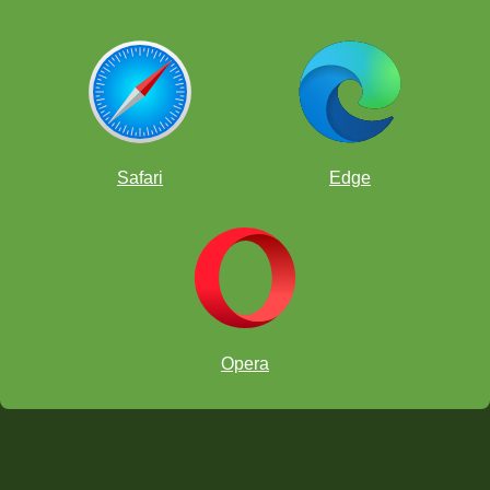
Safari
Edge
Opera