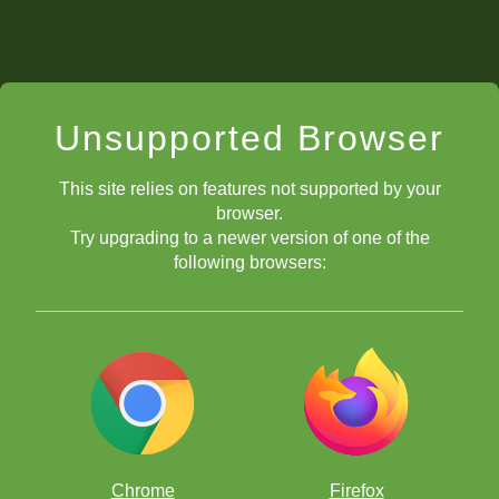
Unsupported Browser
This site relies on features not supported by your
browser.
Try upgrading to a newer version of one of the
following browsers:
Chrome
Firefox