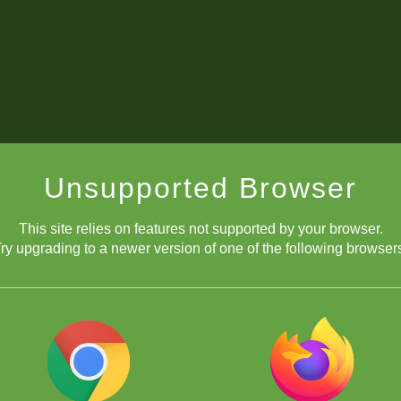
Unsupported Browser
This site relies on features not supported by your browser.
ry upgrading to a newer version of one of the following browser