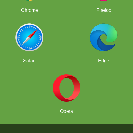
Chrome
Firefox
Safari
Edge
Opera