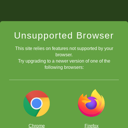
Unsupported Browser
This site relies on features not supported by your
browser.
Try upgrading to a newer version of one of the
following browsers:
Chrome
Firefox