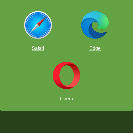
Safari
Edge
Opera