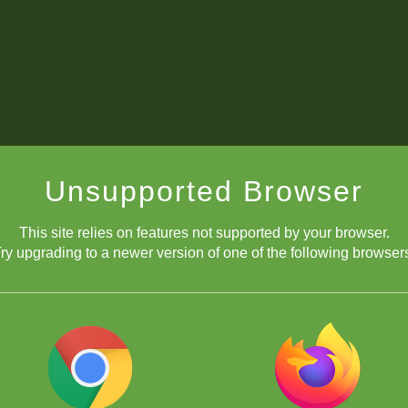
Unsupported Browser
This site relies on features not supported by your browser.
ry upgrading to a newer version of one of the following browser