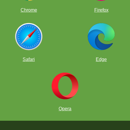
Chrome
Firefox
Safari
Edge
Opera