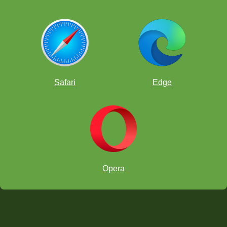
Safari
Edge
Opera