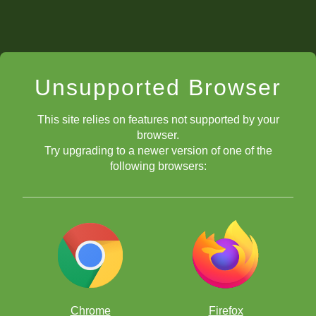
Unsupported Browser
This site relies on features not supported by your
browser.
Try upgrading to a newer version of one of the
following browsers:
Chrome
Firefox