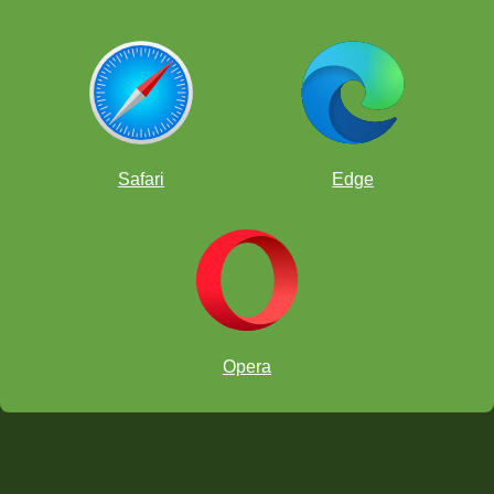
Safari
Edge
Opera