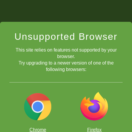
Unsupported Browser
This site relies on features not supported by your
browser.
Try upgrading to a newer version of one of the
following browsers:
Chrome
Firefox