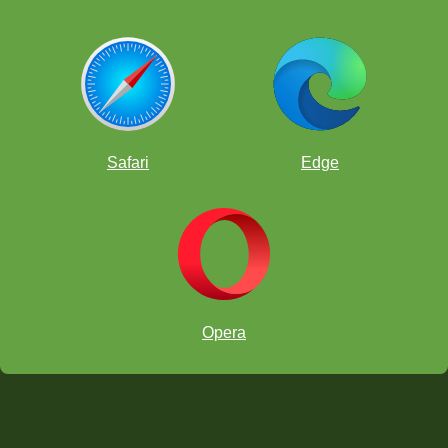
Safari
Edge
Opera