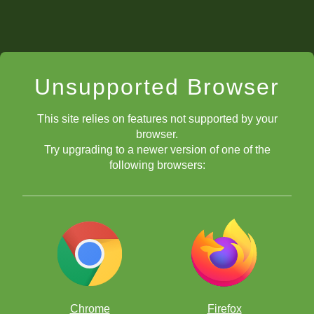
Unsupported Browser
This site relies on features not supported by your
browser.
Try upgrading to a newer version of one of the
following browsers:
Chrome
Firefox