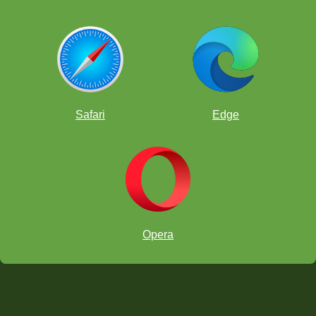
Safari
Edge
Opera