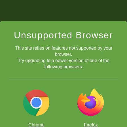
Unsupported Browser
This site relies on features not supported by your
browser.
Try upgrading to a newer version of one of the
following browsers:
Chrome
Firefox