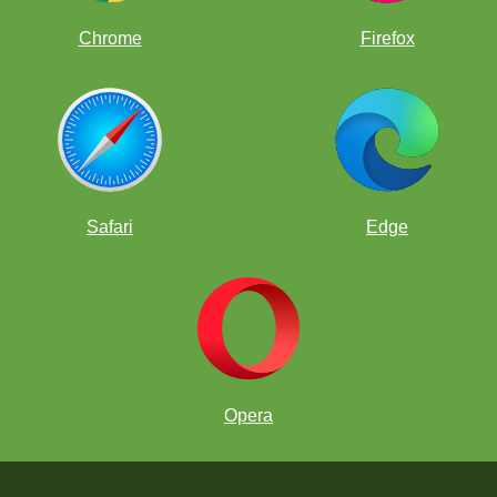
Chrome
Firefox
Safari
Edge
Opera