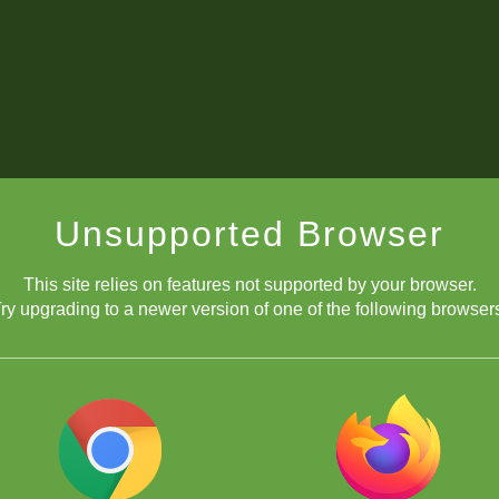
Unsupported Browser
This site relies on features not supported by your browser.
ry upgrading to a newer version of one of the following browser