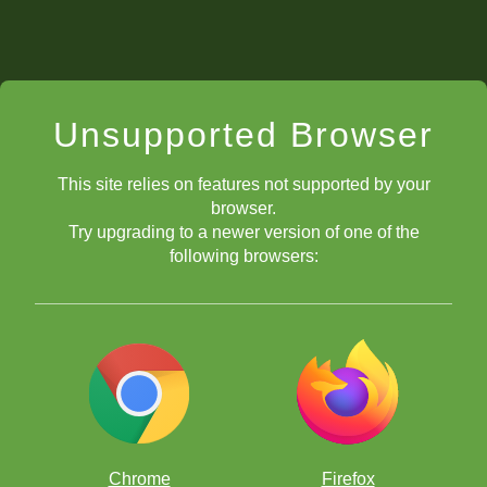
Unsupported Browser
This site relies on features not supported by your
browser.
Try upgrading to a newer version of one of the
following browsers:
Chrome
Firefox