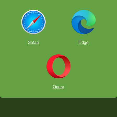
Safari
Edge
Opera