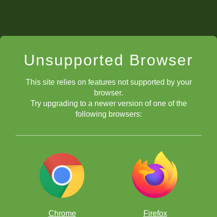
Unsupported Browser
This site relies on features not supported by your
browser.
Try upgrading to a newer version of one of the
following browsers:
Chrome
Firefox