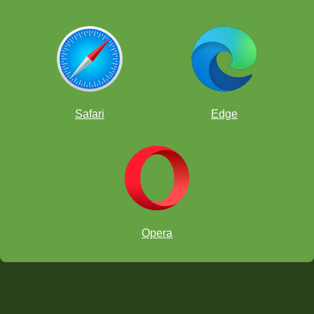
Safari
Edge
Opera