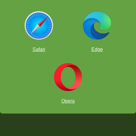
Safari
Edge
Opera