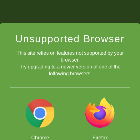
Unsupported Browser
This site relies on features not supported by your
browser.
Try upgrading to a newer version of one of the
following browsers:
Chrome
Firefox