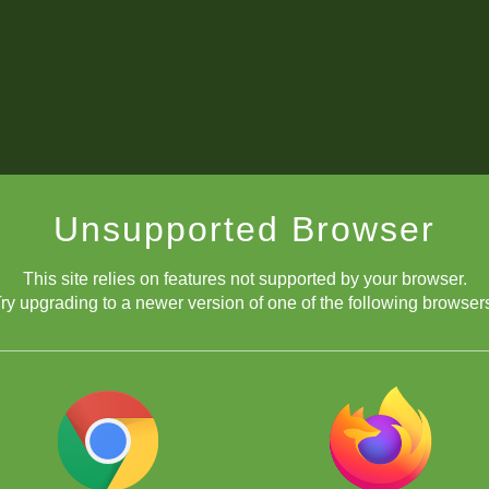
Unsupported Browser
This site relies on features not supported by your browser.
ry upgrading to a newer version of one of the following browser