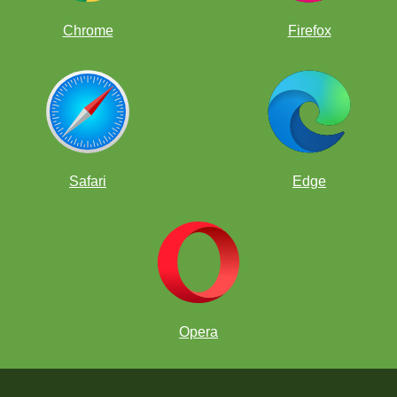
Chrome
Firefox
Safari
Edge
Opera