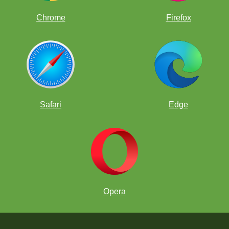
Chrome
Firefox
Safari
Edge
Opera