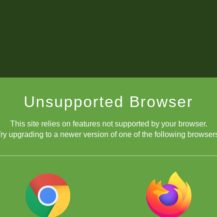
Unsupported Browser
This site relies on features not supported by your browser.
ry upgrading to a newer version of one of the following browser