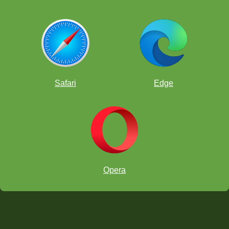
Safari
Edge
Opera