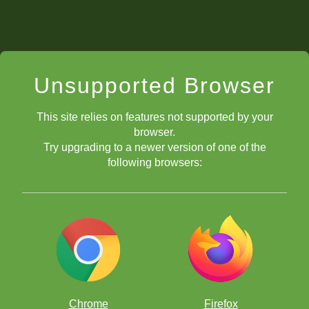
Unsupported Browser
This site relies on features not supported by your
browser.
Try upgrading to a newer version of one of the
following browsers:
Chrome
Firefox