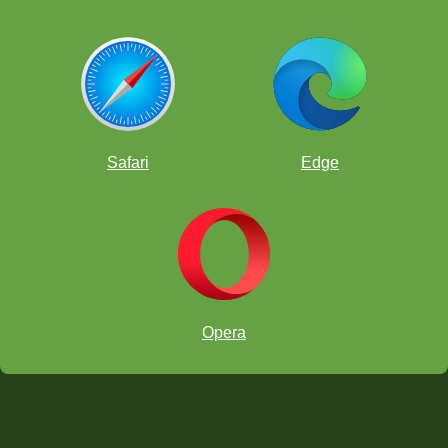
Safari
Edge
Opera