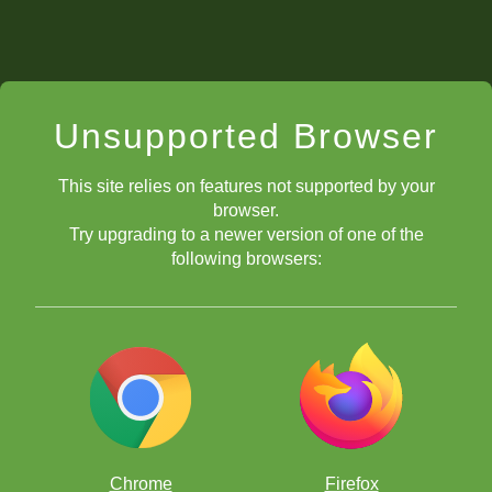
Unsupported Browser
This site relies on features not supported by your
browser.
Try upgrading to a newer version of one of the
following browsers:
Chrome
Firefox