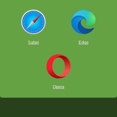
Safari
Edge
Opera