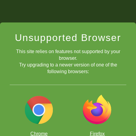
Unsupported Browser
This site relies on features not supported by your
browser.
Try upgrading to a newer version of one of the
following browsers:
Chrome
Firefox