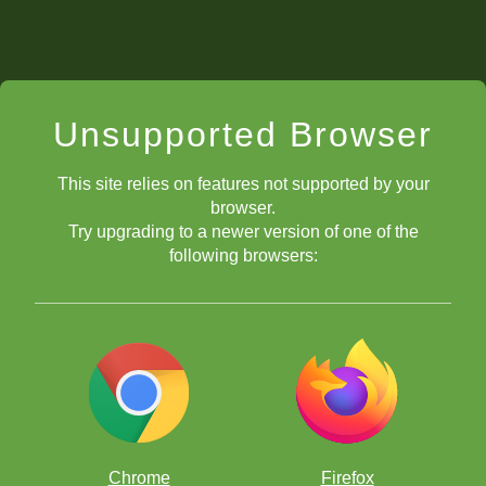
Unsupported Browser
This site relies on features not supported by your
browser.
Try upgrading to a newer version of one of the
following browsers:
Chrome
Firefox