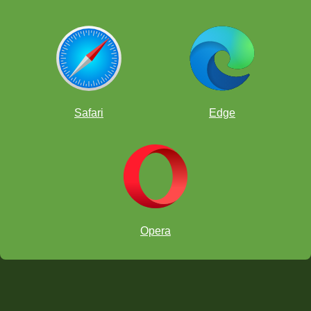
Safari
Edge
Opera