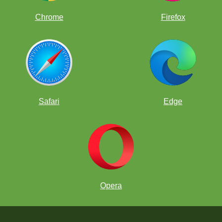
Chrome
Firefox
Safari
Edge
Opera