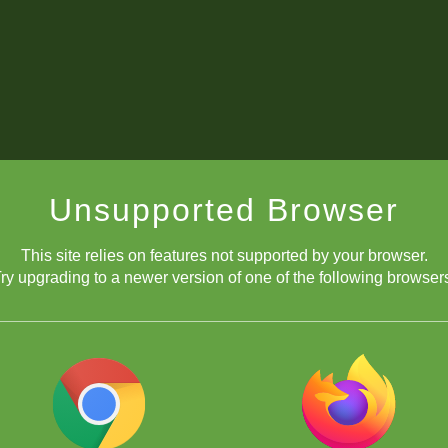
Unsupported Browser
This site relies on features not supported by your browser.
ry upgrading to a newer version of one of the following browser