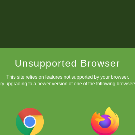
Unsupported Browser
This site relies on features not supported by your browser.
ry upgrading to a newer version of one of the following browser