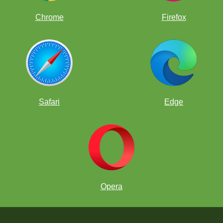
Chrome
Firefox
Safari
Edge
Opera