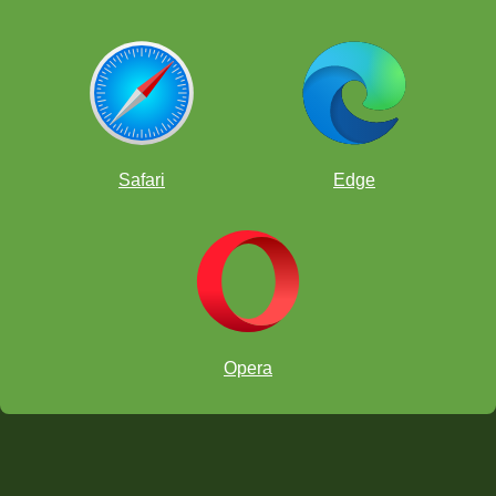
Safari
Edge
Opera