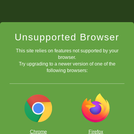
Unsupported Browser
This site relies on features not supported by your
browser.
Try upgrading to a newer version of one of the
following browsers:
Chrome
Firefox