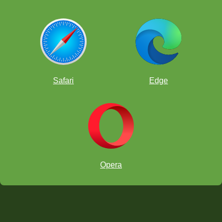
Safari
Edge
Opera