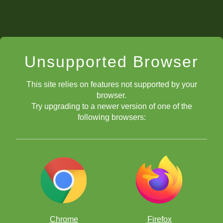
Unsupported Browser
This site relies on features not supported by your
browser.
Try upgrading to a newer version of one of the
following browsers:
Chrome
Firefox