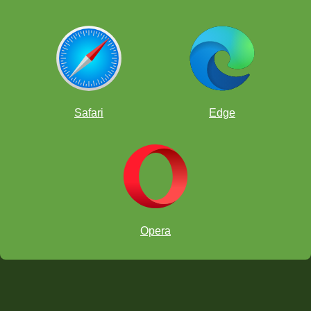
Safari
Edge
Opera