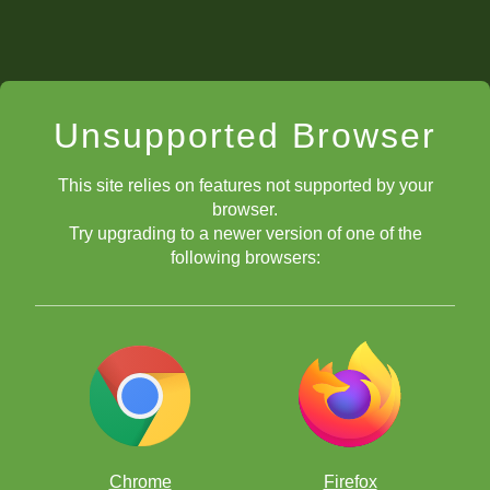
Unsupported Browser
This site relies on features not supported by your
browser.
Try upgrading to a newer version of one of the
following browsers:
Chrome
Firefox