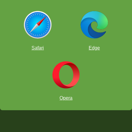
Safari
Edge
Opera