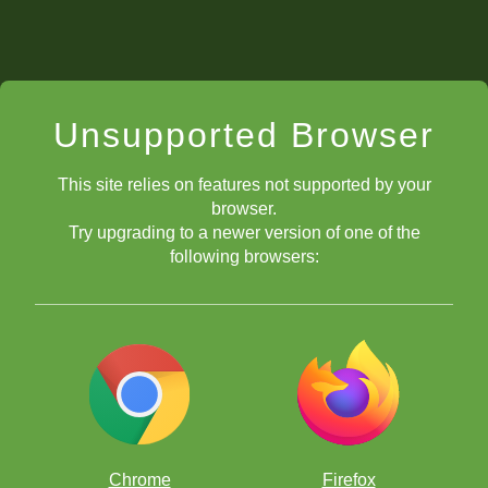
Unsupported Browser
This site relies on features not supported by your
browser.
Try upgrading to a newer version of one of the
following browsers:
Chrome
Firefox