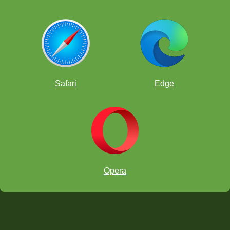
Safari
Edge
Opera