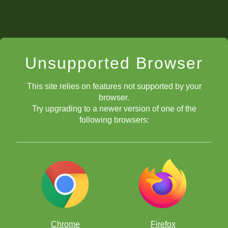
Unsupported Browser
This site relies on features not supported by your
browser.
Try upgrading to a newer version of one of the
following browsers:
Chrome
Firefox