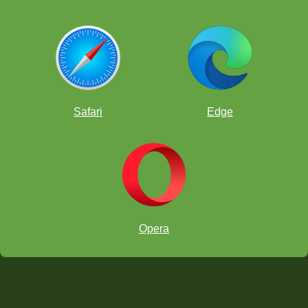
Safari
Edge
Opera