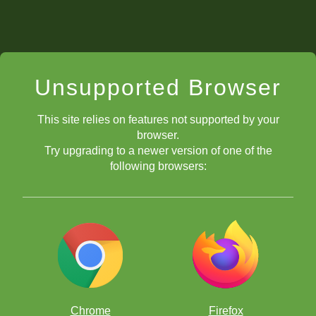
Unsupported Browser
This site relies on features not supported by your
browser.
Try upgrading to a newer version of one of the
following browsers:
Chrome
Firefox